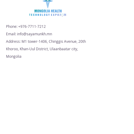
Phone:
+976-7711-7212
Email: info@sayamunkh.mn
Address: M1 tower-1406, Chinggis Avenue, 20th
Khoroo, Khan-Uul District, Ulaanbaatar city,
Mongolia
© 2026 MHTExpo. All Rights