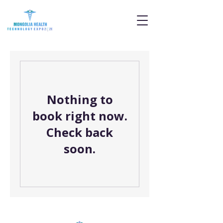
Nothing to
book right now.
Check back
soon.