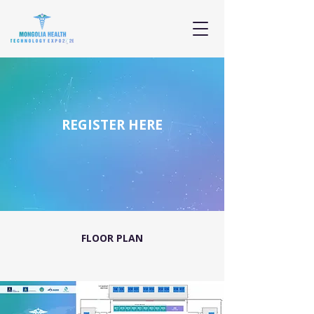
REGISTER HERE
FLOOR PLAN