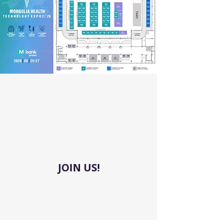
JOIN US!