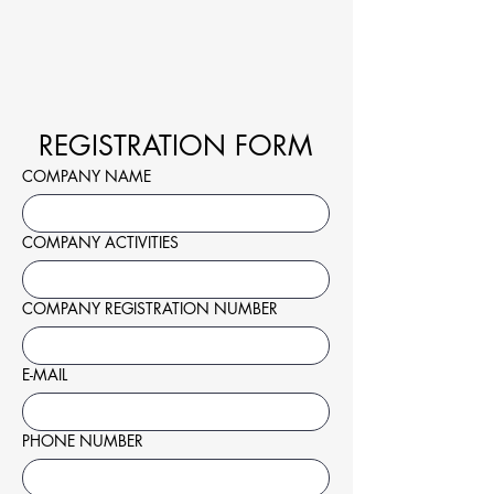
REGISTRATION FORM
COMPANY NAME
COMPANY ACTIVITIES
COMPANY REGISTRATION NUMBER
E-MAIL
PHONE NUMBER