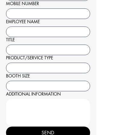
MOBILE NUMBER
EMPLOYEE NAME
TITLE
PRODUCT/SERVICE TYPE
BOOTH SIZE
ADDITIONAL INFORMATION
SEND